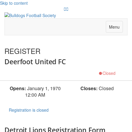
Skip to content
Twitter
Instagram
Menu
REGISTER
Deerfoot United FC
Closed
Opens:
January 1, 1970
Closes:
Closed
12:00 AM
Registration is closed
Detroit Lions Registration Form