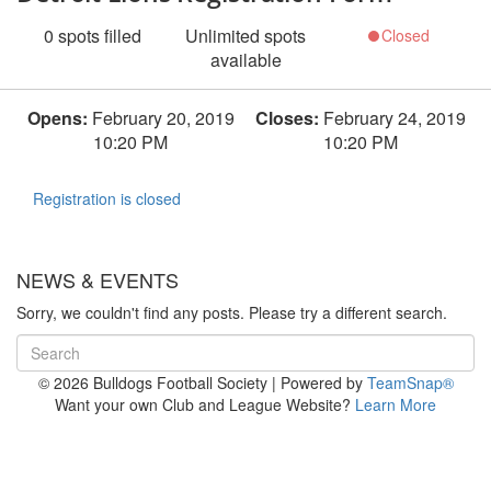
0
spots filled
Unlimited
spots
Closed
available
Opens:
February 20, 2019
Closes:
February 24, 2019
10:20 PM
10:20 PM
Registration is closed
NEWS & EVENTS
Sorry, we couldn't find any posts. Please try a different search.
© 2026 Bulldogs Football Society
|
Powered by
TeamSnap®
Want your own Club and League Website?
Learn More